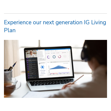
Experience our next generation IG Living
Plan