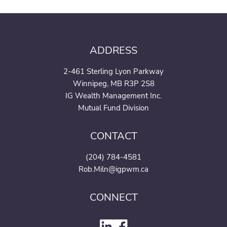
ADDRESS
2-461 Sterling Lyon Parkway
Winnipeg, MB R3P 2S8
IG Wealth Management Inc.
Mutual Fund Division
CONTACT
(204) 784-4581
Rob.Miln@igpwm.ca
CONNECT