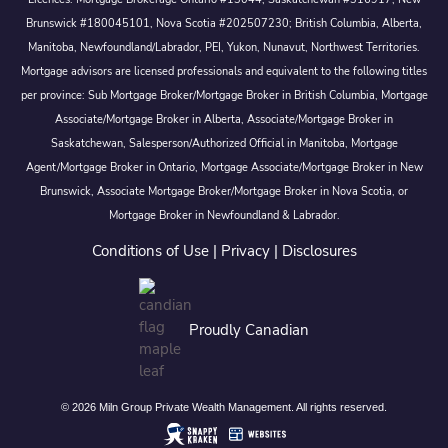
Brunswick #180045101, Nova Scotia #202507230; British Columbia, Alberta,
Manitoba, Newfoundland/Labrador, PEI, Yukon, Nunavut, Northwest Territories.
Mortgage advisors are licensed professionals and equivalent to the following titles
per province: Sub Mortgage Broker/Mortgage Broker in British Columbia, Mortgage
Associate/Mortgage Broker in Alberta, Associate/Mortgage Broker in
Saskatchewan, Salesperson/Authorized Official in Manitoba, Mortgage
Agent/Mortgage Broker in Ontario, Mortgage Associate/Mortgage Broker in New
Brunswick, Associate Mortgage Broker/Mortgage Broker in Nova Scotia, or
Mortgage Broker in Newfoundland & Labrador.
Conditions of Use
|
Privacy
|
Disclosures
Proudly Canadian
© 2026 Miln Group Private Wealth Management. All rights reserved.