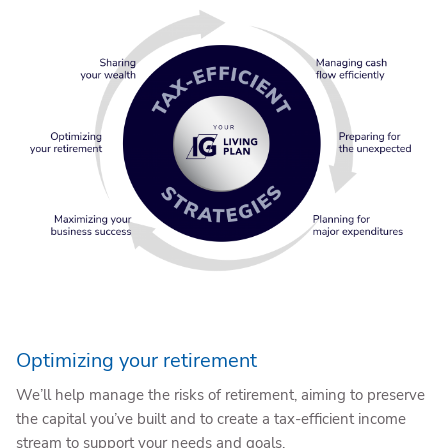
Optimizing your retirement
We’ll help manage the risks of retirement, aiming to preserve
the capital you’ve built and to create a tax-efficient income
stream to support your needs and goals.