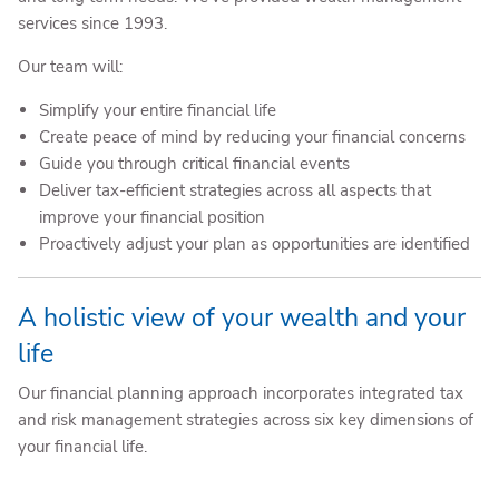
services since 1993.
Our team will:
Simplify your entire financial life
Create peace of mind by reducing your financial concerns
Guide you through critical financial events
Deliver tax-efficient strategies across all aspects that
improve your financial position
Proactively adjust your plan as opportunities are identified
A holistic view of your wealth and your
life
Our financial planning approach incorporates integrated tax
and risk management strategies across six key dimensions of
your financial life.