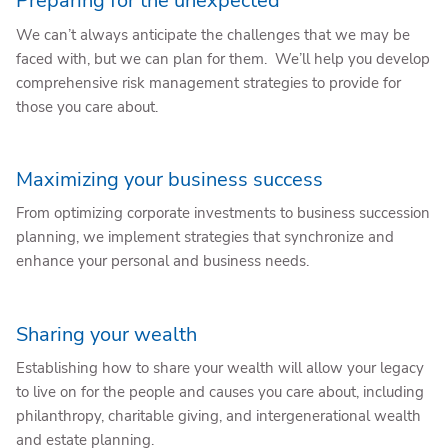
Preparing for the unexpected
We can’t always anticipate the challenges that we may be
faced with, but we can plan for them. We’ll help you develop
comprehensive risk management strategies to provide for
those you care about.
Maximizing your business success
From optimizing corporate investments to business succession
planning, we implement strategies that synchronize and
enhance your personal and business needs.
Sharing your wealth
Establishing how to share your wealth will allow your legacy
to live on for the people and causes you care about, including
philanthropy, charitable giving, and intergenerational wealth
and estate planning.