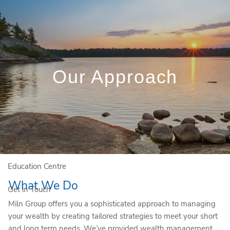
Skip to main content
(204) 784-4581
Rob.Miln@igpwm.ca
Client Login
Book a Meeting
Our Approach
Who We Are
Who We Serve
Our Solutions
Education Centre
What We Do
Get in Touch
Miln Group offers you a sophisticated approach to managing
your wealth by creating tailored strategies to meet your short
and long term needs. We’ve provided wealth management