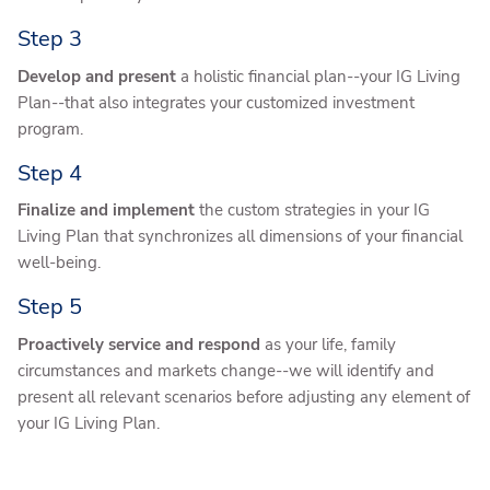
Step 3
Develop and present
a holistic financial plan--your IG Living
Plan--that also integrates your customized investment
program.
Step 4
Finalize and implement
the custom strategies in your IG
Living Plan that synchronizes all dimensions of your financial
well-being.
Step 5
Proactively service and respond
as your life, family
circumstances and markets change--we will identify and
present all relevant scenarios before adjusting any element of
your IG Living Plan.