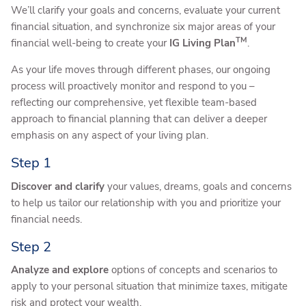
We’ll clarify your goals and concerns, evaluate your current
financial situation, and synchronize six major areas of your
TM
financial well-being to create your
IG Living Plan
.
As your life moves through different phases, our ongoing
process will proactively monitor and respond to you –
reflecting our comprehensive, yet flexible team-based
approach to financial planning that can deliver a deeper
emphasis on any aspect of your living plan.
Step 1
Discover and clarify
your values, dreams, goals and concerns
to help us tailor our relationship with you and prioritize your
financial needs.
Step 2
Analyze and explore
options of concepts and scenarios to
apply to your personal situation that minimize taxes, mitigate
risk and protect your wealth.