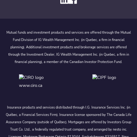
Mutual funds and investment products and services are offered through the Mutual
Fund Division of IG Wealth Management Inc. (in Quebec, a firm in financial
planning). Additional investment products and brokerage services are offered
through the Investment Dealer, IG Wealth Management Inc. (in Quebec, a firm in
financial planning), a member of the Canadian Investor Protection Fund.
www.ciro.ca
Insurance products and services distributed through I.G. Insurance Services Inc. (in
Québec, a Financial Services Firm). Insurance license sponsored by The Canada Life
Assurance Company (outside of Québec). Mortgages are offered by Investors Group
Trust Co. Ltd., a federally regulated trust company, and arranged by nesto inc.
Licences: Mortgage Brokerage Ontario #13044, Saskatchewan #316917, New