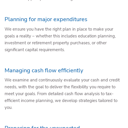
Planning for major expenditures
We ensure you have the right plan in place to make your
goals a reality – whether this includes education planning,
investment or retirement property purchases, or other
significant capital requirements.
Managing cash flow efficiently
We examine and continuously evaluate your cash and credit
needs, with the goal to deliver the flexibility you require to
meet your goals. From detailed cash flow analysis to tax-
efficient income planning, we develop strategies tailored to
you.