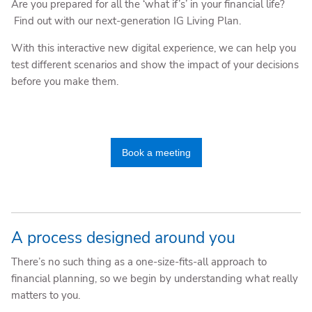
Are you prepared for all the ‘what if’s’ in your financial life?
Find out with our next-generation IG Living Plan.
With this interactive new digital experience, we can help you
test different scenarios and show the impact of your decisions
before you make them.
Book a meeting
A process designed around you
There’s no such thing as a one-size-fits-all approach to
financial planning, so we begin by understanding what really
matters to you.