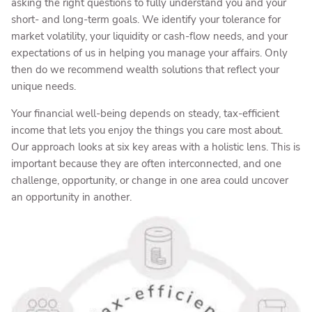
asking the right questions to fully understand you and your
short- and long-term goals. We identify your tolerance for
market volatility, your liquidity or cash-flow needs, and your
expectations of us in helping you manage your affairs. Only
then do we recommend wealth solutions that reflect your
unique needs.
Your financial well-being depends on steady, tax-efficient
income that lets you enjoy the things you care most about.
Our approach looks at six key areas with a holistic lens. This is
important because they are often interconnected, and one
challenge, opportunity, or change in one area could uncover
an opportunity in another.