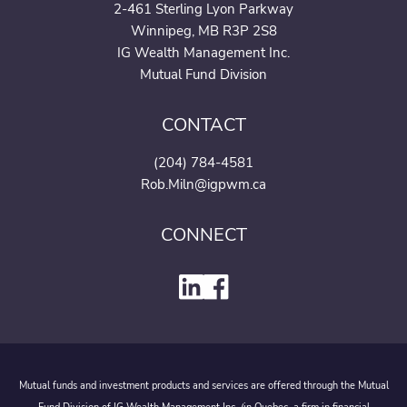
2-461 Sterling Lyon Parkway
Winnipeg, MB R3P 2S8
IG Wealth Management Inc.
Mutual Fund Division
CONTACT
(204) 784-4581
Rob.Miln@igpwm.ca
CONNECT
Mutual funds and investment products and services are offered through the Mutual