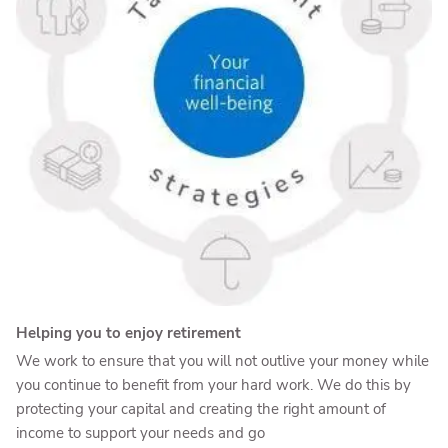
Helping you to enjoy retirement
We work to ensure that you will not outlive your money while
you continue to benefit from your hard work. We do this by
protecting your capital and creating the right amount of
income to support your needs and go