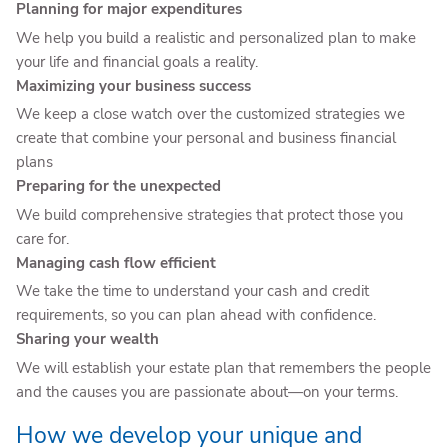
Planning for major expenditures
We help you build a realistic and personalized plan to make
your life and financial goals a reality.
Maximizing your business success
We keep a close watch over the customized strategies we
create that combine your personal and business financial
plans
Preparing for the unexpected
We build comprehensive strategies that protect those you
care for.
Managing cash flow efficient
We take the time to understand your cash and credit
requirements, so you can plan ahead with confidence.
Sharing your wealth
We will establish your estate plan that remembers the people
and the causes you are passionate about—on your terms.
How we develop your unique and