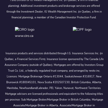
Fund Division of IG Wealth Management Inc. (in Quebec, a firm in financial
planning). Additional investment products and brokerage services are offered
through the Investment Dealer, IG Wealth Management Inc. (in Quebec, a firm in
financial planning), a member of the Canadian Investor Protection Fund.
www.ciro.ca
Insurance products and services distributed through I.G. Insurance Services Inc. (in
Québec, a Financial Services Firm). Insurance license sponsored by The Canada Life
Assurance Company (outside of Québec). Mortgages are offered by Investors Group
Trust Co. Ltd., a federally regulated trust company, and arranged by nesto inc.
Licences: Mortgage Brokerage Ontario #13044, Saskatchewan #316917, New
Brunswick #180045101, Nova Scotia #202507230; British Columbia, Alberta,
Manitoba, Newfoundland/Labrador, PEI, Yukon, Nunavut, Northwest Territories.
Mortgage advisors are licensed professionals and equivalent to the following titles
per province: Sub Mortgage Broker/Mortgage Broker in British Columbia, Mortgage
Associate/Mortgage Broker in Alberta, Associate/Mortgage Broker in