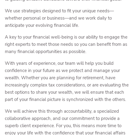
We use strategies designed to fit your unique needs—
whether personal or business—and we work daily to
anticipate your evolving financial life.
A key to your financial well-being is our ability to engage the
right experts to meet those needs so you can benefit from as
many financial opportunities as possible.
With years of experience, our team will help you build
confidence in your future as we protect and manage your
wealth. Whether you are planning for retirement, have
increasingly complex tax considerations, or are evaluating the
best options to share your wealth, we will ensure that each
part of your financial picture is synchronized with the others.
We will achieve this through accountability, a specialized
collaborative approach, and our commitment to provide a
superb client experience. For you, this means more time to
enjoy your life with the confidence that your financial affairs