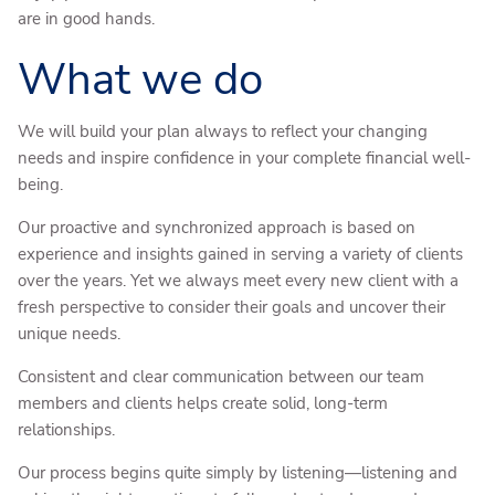
are in good hands.
What we do
We will build your plan always to reflect your changing
needs and inspire confidence in your complete financial well-
being.
Our proactive and synchronized approach is based on
experience and insights gained in serving a variety of clients
over the years. Yet we always meet every new client with a
fresh perspective to consider their goals and uncover their
unique needs.
Consistent and clear communication between our team
members and clients helps create solid, long-term
relationships.
Our process begins quite simply by listening—listening and