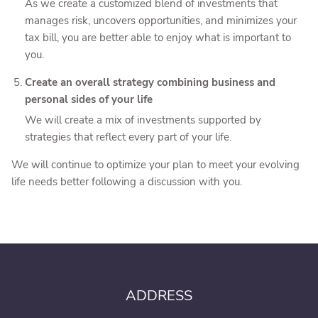
As we create a customized blend of investments that
manages risk, uncovers opportunities, and minimizes your
tax bill, you are better able to enjoy what is important to
you.
Create an overall strategy combining business and
personal sides of your life
We will create a mix of investments supported by
strategies that reflect every part of your life.
We will continue to optimize your plan to meet your evolving
life needs better following a discussion with you.
ADDRESS