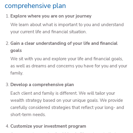
comprehensive plan
Explore where you are on your journey
We learn about what is important to you and understand
your current life and financial situation.
Gain a clear understanding of your life and financial
goals
We sit with you and explore your life and financial goals,
as well as dreams and concerns you have for you and your
family.
Develop a comprehensive plan
Each client and family is different. We will tailor your
wealth strategy based on your unique goals. We provide
carefully considered strategies that reflect your long- and
short-term needs.
Customize your investment program