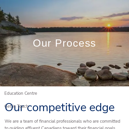
Skip to main content
(204) 784-4581
Rob.Miln@igpwm.ca
Client Login
Book a Meeting
Our Process
Who We Are
Who We Serve
Our Solutions
Education Centre
Our competitive edge
Get in Touch
We are a team of financial professionals who are committed
to guiding affluent Canadians toward their financial goals.