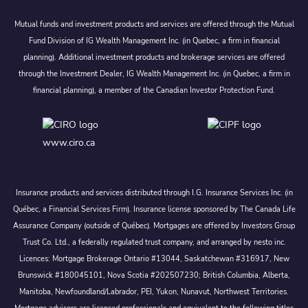
Mutual funds and investment products and services are offered through the Mutual
Fund Division of IG Wealth Management Inc. (in Quebec, a firm in financial
planning). Additional investment products and brokerage services are offered
through the Investment Dealer, IG Wealth Management Inc. (in Quebec, a firm in
financial planning), a member of the Canadian Investor Protection Fund.
www.ciro.ca
Insurance products and services distributed through I.G. Insurance Services Inc. (in
Québec, a Financial Services Firm). Insurance license sponsored by The Canada Life
Assurance Company (outside of Québec). Mortgages are offered by Investors Group
Trust Co. Ltd., a federally regulated trust company, and arranged by nesto inc.
Licences: Mortgage Brokerage Ontario #13044, Saskatchewan #316917, New
Brunswick #180045101, Nova Scotia #202507230; British Columbia, Alberta,
Manitoba, Newfoundland/Labrador, PEI, Yukon, Nunavut, Northwest Territories.