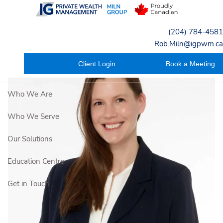
Skip to main content
(204) 784-4581
Rob.Miln@igpwm.ca
Client Login
Book a Meeting
Who We Are
Who We Serve
Our Solutions
Education Centre
Get in Touch