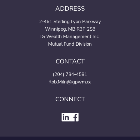
ADDRESS
2-461 Sterling Lyon Parkway
Winnipeg, MB R3P 2S8
IG Wealth Management Inc.
Mutual Fund Division
CONTACT
(204) 784-4581
Rob.Miln@igpwm.ca
CONNECT