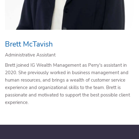
Brett McTavish
Administrative Assistant
Brett joined IG Wealth Management as Perry's assistant in
2020. She previously worked in business management and
human resources, and brings a wealth of customer service
experience and organizational skills to the team. Brett is
passionate and motivated to support the best possible client
experience.