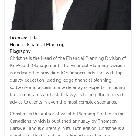
Licensed Title
Head of Financial Planning
Biography
Christine is the Head of the Financial Planning Division of
IG Wealth Management. The Financial Planning Division
is dedicated to providing IG’s financial advisors with top
quality education, leading-edge financial planning
software and access to a wide array of experts, including
tax accountants and estate lawyers to help them provide
advice to clients in even the most complex scenarios.
Christine is the author of Wealth Planning Strategies for
Canadians, which is published annually by Thomson
Carswell and is currently in its 16th edition. Christine is a
member of the Canadian Tax Foundation, has her