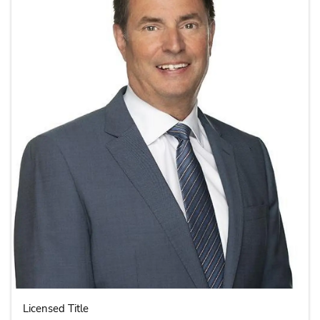
Licensed Title