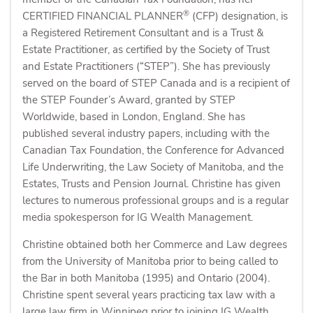
®
CERTIFIED FINANCIAL PLANNER
(CFP) designation, is
a Registered Retirement Consultant and is a Trust &
Estate Practitioner, as certified by the Society of Trust
and Estate Practitioners (“STEP”). She has previously
served on the board of STEP Canada and is a recipient of
the STEP Founder’s Award, granted by STEP
Worldwide, based in London, England. She has
published several industry papers, including with the
Canadian Tax Foundation, the Conference for Advanced
Life Underwriting, the Law Society of Manitoba, and the
Estates, Trusts and Pension Journal. Christine has given
lectures to numerous professional groups and is a regular
media spokesperson for IG Wealth Management.
Christine obtained both her Commerce and Law degrees
from the University of Manitoba prior to being called to
the Bar in both Manitoba (1995) and Ontario (2004).
Christine spent several years practicing tax law with a
large law firm in Winnipeg prior to joining IG Wealth