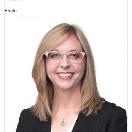
Photo