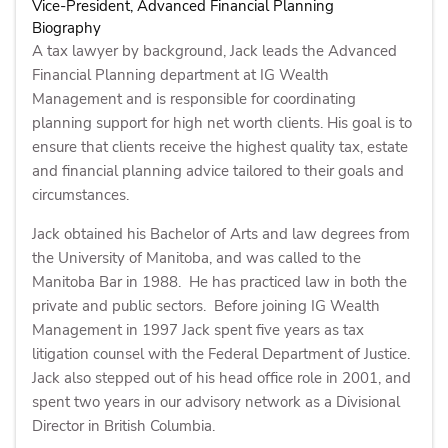
Vice-President, Advanced Financial Planning
Biography
A tax lawyer by background, Jack leads the Advanced
Financial Planning department at IG Wealth
Management and is responsible for coordinating
planning support for high net worth clients. His goal is to
ensure that clients receive the highest quality tax, estate
and financial planning advice tailored to their goals and
circumstances.
Jack obtained his Bachelor of Arts and law degrees from
the University of Manitoba, and was called to the
Manitoba Bar in 1988. He has practiced law in both the
private and public sectors. Before joining IG Wealth
Management in 1997 Jack spent five years as tax
litigation counsel with the Federal Department of Justice.
Jack also stepped out of his head office role in 2001, and
spent two years in our advisory network as a Divisional
Director in British Columbia.