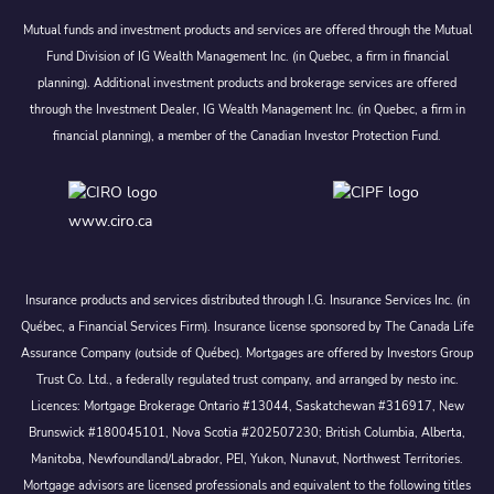
Mutual funds and investment products and services are offered through the Mutual
Fund Division of IG Wealth Management Inc. (in Quebec, a firm in financial
planning). Additional investment products and brokerage services are offered
through the Investment Dealer, IG Wealth Management Inc. (in Quebec, a firm in
financial planning), a member of the Canadian Investor Protection Fund.
www.ciro.ca
Insurance products and services distributed through I.G. Insurance Services Inc. (in
Québec, a Financial Services Firm). Insurance license sponsored by The Canada Life
Assurance Company (outside of Québec). Mortgages are offered by Investors Group
Trust Co. Ltd., a federally regulated trust company, and arranged by nesto inc.
Licences: Mortgage Brokerage Ontario #13044, Saskatchewan #316917, New
Brunswick #180045101, Nova Scotia #202507230; British Columbia, Alberta,
Manitoba, Newfoundland/Labrador, PEI, Yukon, Nunavut, Northwest Territories.
Mortgage advisors are licensed professionals and equivalent to the following titles