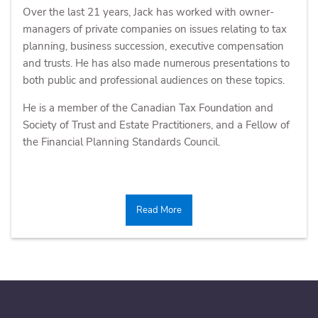
Over the last 21 years, Jack has worked with owner-
managers of private companies on issues relating to tax
planning, business succession, executive compensation
and trusts. He has also made numerous presentations to
both public and professional audiences on these topics.
He is a member of the Canadian Tax Foundation and
Society of Trust and Estate Practitioners, and a Fellow of
the Financial Planning Standards Council.
Read More