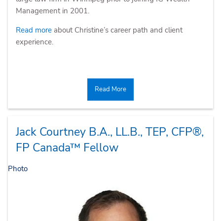
Management in 2001.
Read more
about Christine’s career path and client
experience.
Read More
Jack Courtney
B.A., LL.B., TEP, CFP®,
FP Canada™ Fellow
Photo