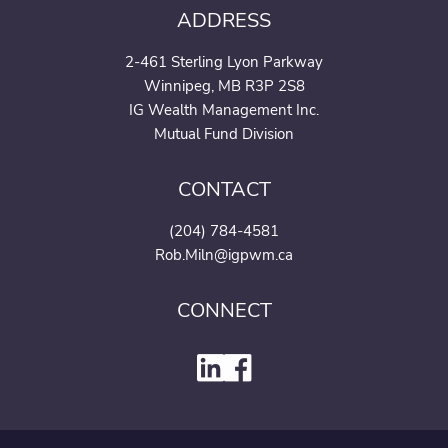
ADDRESS
2-461 Sterling Lyon Parkway
Winnipeg, MB R3P 2S8
IG Wealth Management Inc.
Mutual Fund Division
CONTACT
(204) 784-4581
Rob.Miln@igpwm.ca
CONNECT