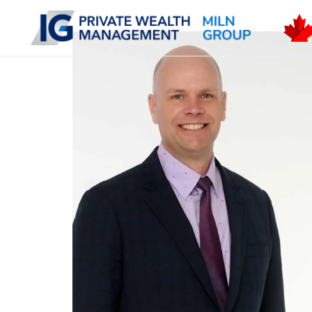
Skip to main content