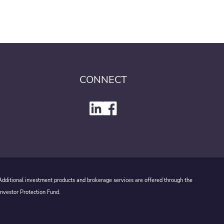
CONNECT
 Additional investment products and brokerage services are offered through the
Investor Protection Fund.