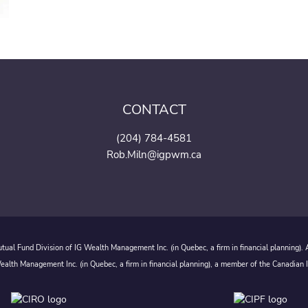
CONTACT
(204) 784-4581
Rob.Miln@igpwm.ca
ual Fund Division of IG Wealth Management Inc. (in Quebec, a firm in financial planning).
alth Management Inc. (in Quebec, a firm in financial planning), a member of the Canadian 