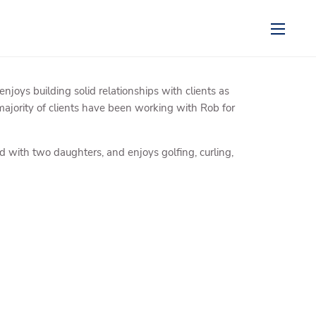
menu
ys building solid relationships with clients as
majority of clients have been working with Rob for
d with two daughters, and enjoys golfing, curling,