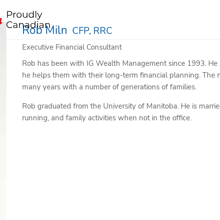
Rob Miln
CFP, RRC
Executive Financial Consultant
Rob has been with IG Wealth Management since 1993. He enjo
he helps them with their long-term financial planning. The 
many years with a number of generations of families.
Rob graduated from the University of Manitoba. He is marrie
running, and family activities when not in the office.