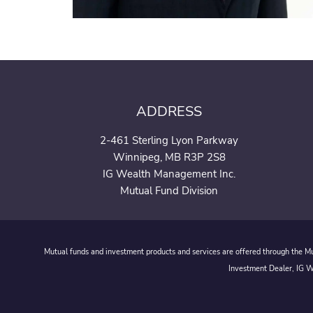
ADDRESS
2-461 Sterling Lyon Parkway
Winnipeg, MB R3P 2S8
IG Wealth Management Inc.
Mutual Fund Division
Mutual funds and investment products and services are offered through the Mut
Investment Dealer, IG We